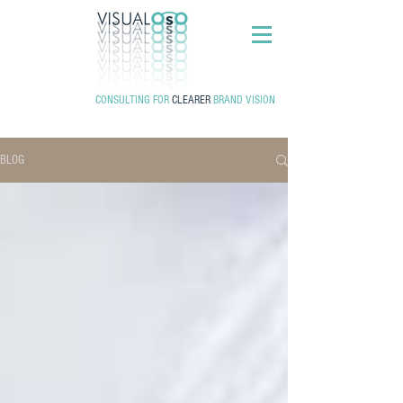
CONSULTING FOR
CLEARER
BRAND VISION
BLOG