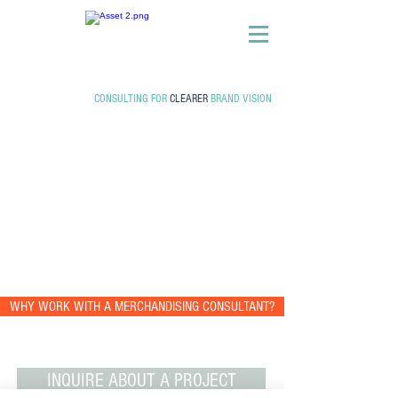
CONSULTING FOR
CLEARER
BRAND VISION
WHY WORK WITH A MERCHANDISING CONSULTANT?
INQUIRE ABOUT A PROJECT