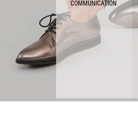
COMMUNICATION