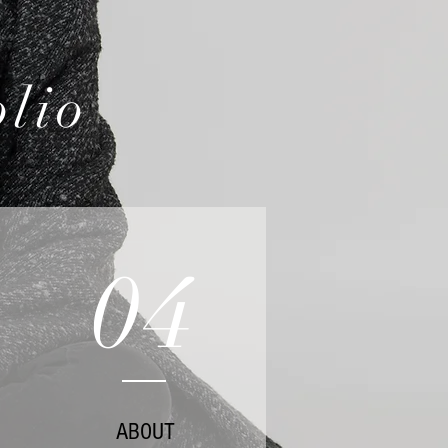
olio
04
ABOUT