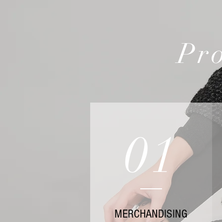
Pro
01
MERCHANDISING