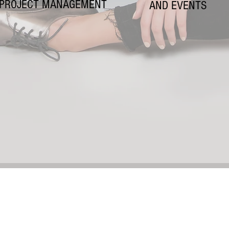
PROJECT MANAGEMENT
AND EVENTS