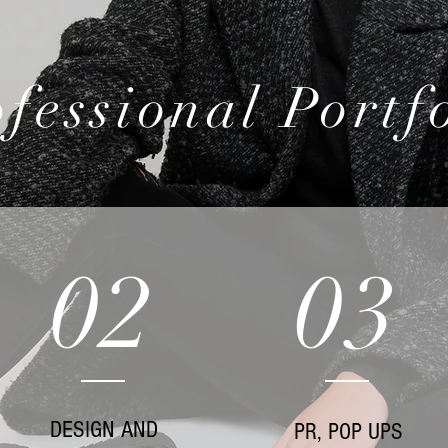
fessional Portf
02
03
DESIGN AND
PR, POP UPS